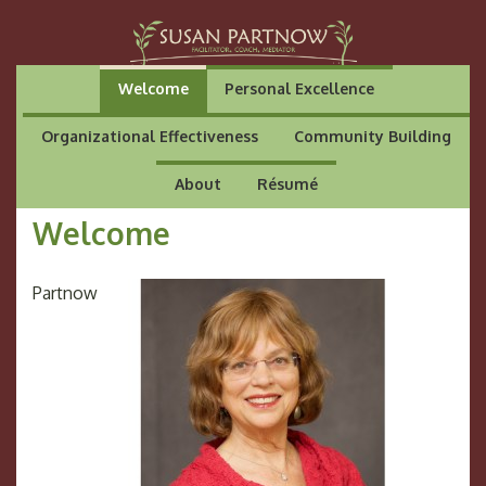
Welcome
Personal Excellence
Organizational Effectiveness
Community Building
About
Résumé
Welcome
Partnow