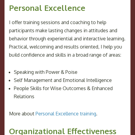
Personal Excellence
I offer training sessions and coaching to help
participants make lasting changes in attitudes and
behavior through experiential and interactive learning.
Practical, welcoming and results oriented, I help you
build confidence and skills in a broad range of areas:
Speaking with Power & Poise
Self Management and Emotional Intelligence
People Skills for Wise Outcomes & Enhanced
Relations
More about
Personal Excellence training
.
Organizational Effectiveness