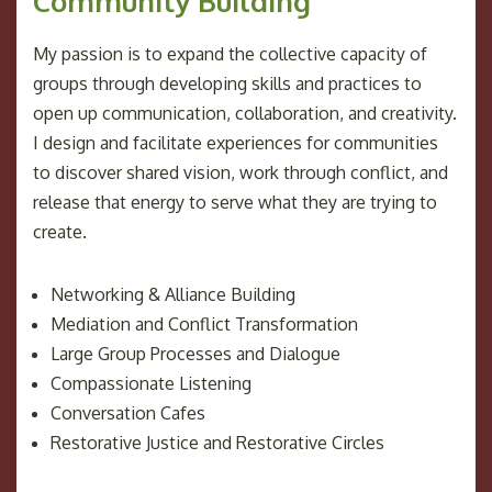
Community Building
My passion is to expand the collective capacity of
groups through developing skills and practices to
open up communication, collaboration, and creativity.
I design and facilitate experiences for communities
to discover shared vision, work through conflict, and
release that energy to serve what they are trying to
create.
Networking & Alliance Building
Mediation and Conflict Transformation
Large Group Processes and Dialogue
Compassionate Listening
Conversation Cafes
Restorative Justice and Restorative Circles