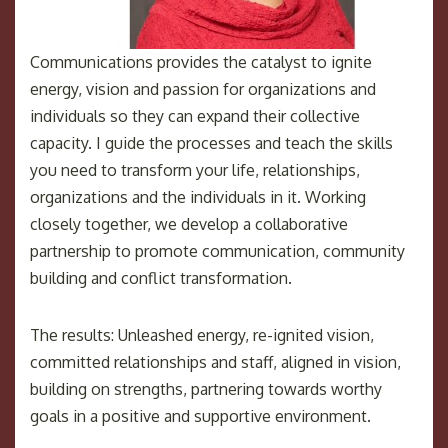
Communications provides the catalyst to ignite
energy, vision and passion for organizations and
individuals so they can expand their collective
capacity. I guide the processes and teach the skills
you need to transform your life, relationships,
organizations and the individuals in it. Working
closely together, we develop a collaborative
partnership to promote communication, community
building and conflict transformation.
The results: Unleashed energy, re-ignited vision,
committed relationships and staff, aligned in vision,
building on strengths, partnering towards worthy
goals in a positive and supportive environment.