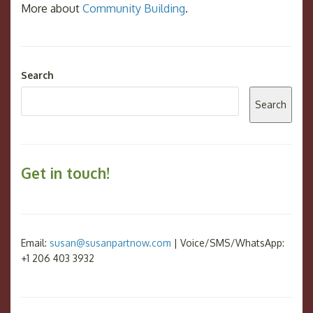
More about
Community Building
.
Search
Search
Get in touch!
Email:
susan@susanpartnow.com
| Voice/SMS/WhatsApp:
+1 206 403 3932