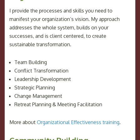
I provide the processes and skills you need to
manifest your organization’s vision. My approach
addresses the whole system, builds on your
successes, and is client centered, to create
sustainable transformation.
Team Building
Conflict Transformation
Leadership Development
Strategic Planning
Change Management
Retreat Planning & Meeting Facilitation
More about
Organizational Effectiveness training
.